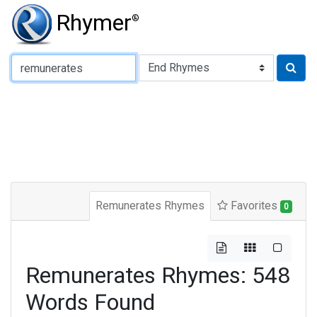
Rhymer
®
Type of Rhyme:
Remunerates Rhymes
Favorites
0
Remunerates Rhymes: 548
Words Found