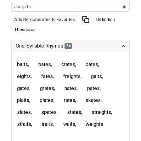
Add Remunerates to Favorites
Definition
Thesaurus
One-Syllable Rhymes
24
baits
bates
crates
dates
eights
fates
freights
gaits
gates
grates
hates
pates
plaits
plates
rates
skates
slates
spates
states
straights
straits
traits
waits
weights