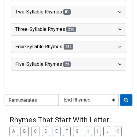
Two-Syllable Rhymes
81
Three-Syllable Rhymes
238
Four-Syllable Rhymes
182
Five-Syllable Rhymes
23
Type of Rhyme:
Rhymes That Start With Letter:
A
B
C
D
E
F
G
H
I
J
K