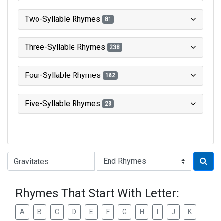
Two-Syllable Rhymes
81
Three-Syllable Rhymes
238
Four-Syllable Rhymes
182
Five-Syllable Rhymes
23
Type of Rhyme:
Rhymes That Start With Letter:
A
B
C
D
E
F
G
H
I
J
K