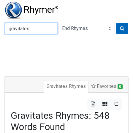
Rhymer
®
Type of Rhyme:
Gravitates Rhymes
Favorites
0
Gravitates Rhymes: 548
Words Found