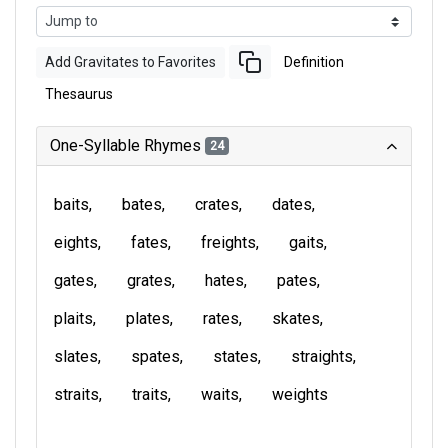
Add Gravitates to Favorites
Definition
Thesaurus
One-Syllable Rhymes
24
baits
bates
crates
dates
eights
fates
freights
gaits
gates
grates
hates
pates
plaits
plates
rates
skates
slates
spates
states
straights
straits
traits
waits
weights