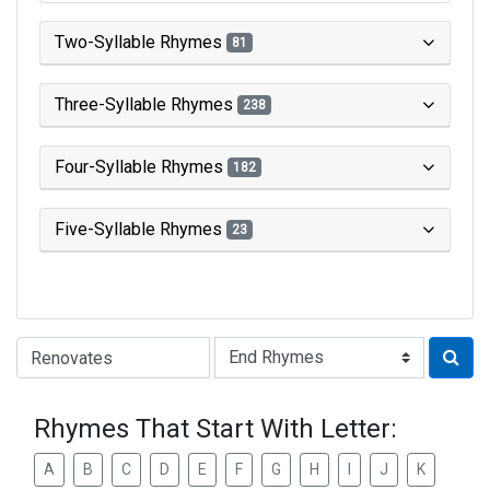
Two-Syllable Rhymes
81
Three-Syllable Rhymes
238
Four-Syllable Rhymes
182
Five-Syllable Rhymes
23
Type of Rhyme:
Rhymes That Start With Letter:
A
B
C
D
E
F
G
H
I
J
K