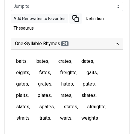
Add Renovates to Favorites
Definition
Thesaurus
One-Syllable Rhymes
24
baits
bates
crates
dates
eights
fates
freights
gaits
gates
grates
hates
pates
plaits
plates
rates
skates
slates
spates
states
straights
straits
traits
waits
weights