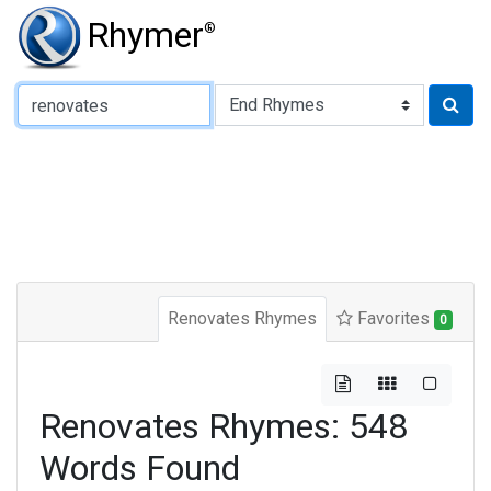
Rhymer
®
Type of Rhyme:
Renovates Rhymes
Favorites
0
Renovates Rhymes: 548
Words Found