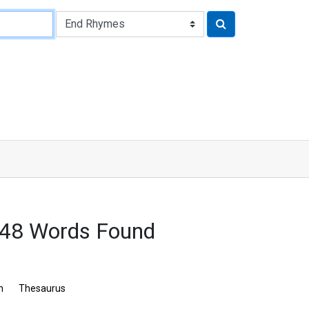
548 Words Found
n
Thesaurus