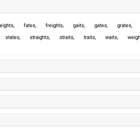
eights
fates
freights
gaits
gates
grates
states
straights
straits
traits
waits
weigh