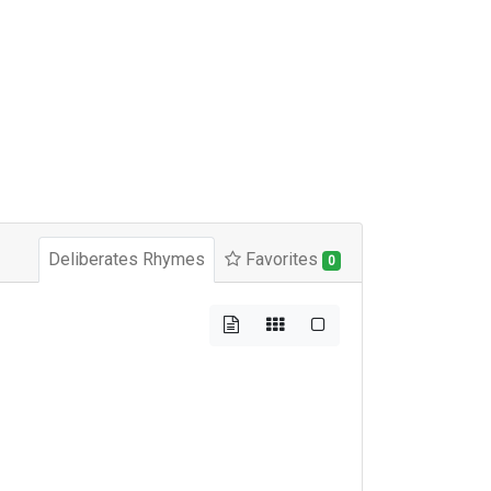
Deliberates Rhymes
Favorites
0