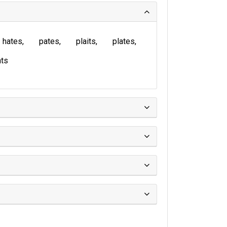
hates
pates
plaits
plates
ts