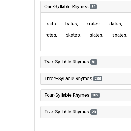
One-Syllable Rhymes
24
baits
bates
crates
dates
rates
skates
slates
spates
Two-Syllable Rhymes
81
Three-Syllable Rhymes
238
Four-Syllable Rhymes
182
Five-Syllable Rhymes
23