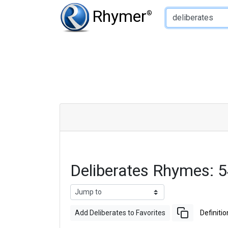
Type of Rhyme:
Rhymer
®
Deliberates Rhymes: 
Add Deliberates to Favorites
Definitio