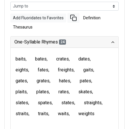
Add Fluoridates to Favorites
Definition
Thesaurus
One-Syllable Rhymes
24
baits
bates
crates
dates
eights
fates
freights
gaits
gates
grates
hates
pates
plaits
plates
rates
skates
slates
spates
states
straights
straits
traits
waits
weights