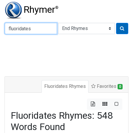
Rhymer
®
Type of Rhyme:
Fluoridates Rhymes
Favorites
0
Fluoridates Rhymes: 548
Words Found