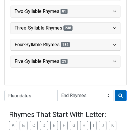
Two-Syllable Rhymes
81
Three-Syllable Rhymes
238
Four-Syllable Rhymes
182
Five-Syllable Rhymes
23
Type of Rhyme:
Rhymes That Start With Letter:
A
B
C
D
E
F
G
H
I
J
K