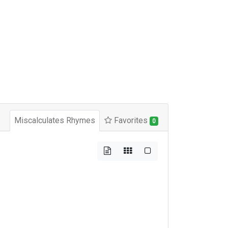
Miscalculates Rhymes
Favorites
0