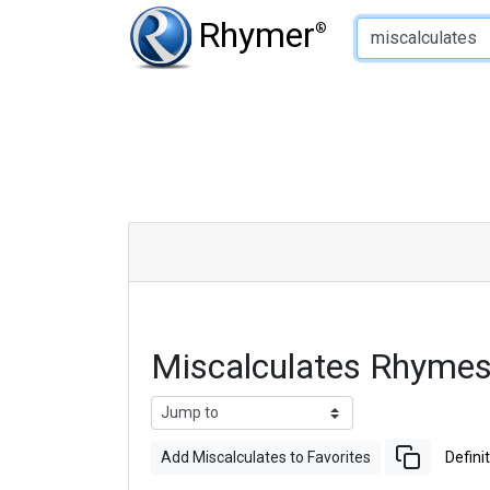
Type of Rhyme:
Rhymer
®
Miscalculates Rhymes
Add Miscalculates to Favorites
Defini