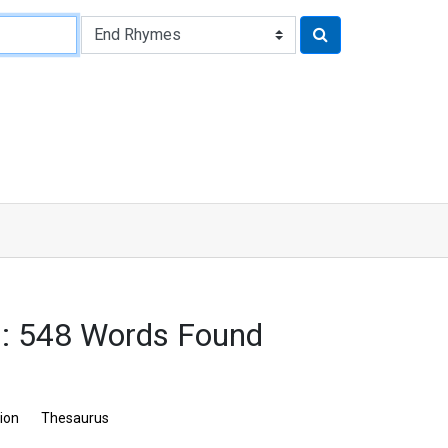
: 548 Words Found
tion
Thesaurus