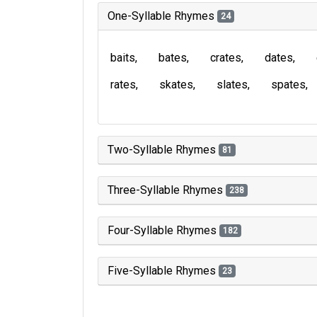
One-Syllable Rhymes
24
baits
bates
crates
dates
rates
skates
slates
spates
Two-Syllable Rhymes
81
Three-Syllable Rhymes
238
Four-Syllable Rhymes
182
Five-Syllable Rhymes
23