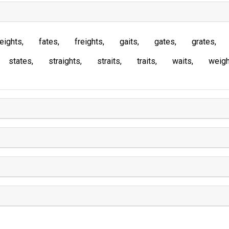
eights
fates
freights
gaits
gates
grates
states
straights
straits
traits
waits
weigh