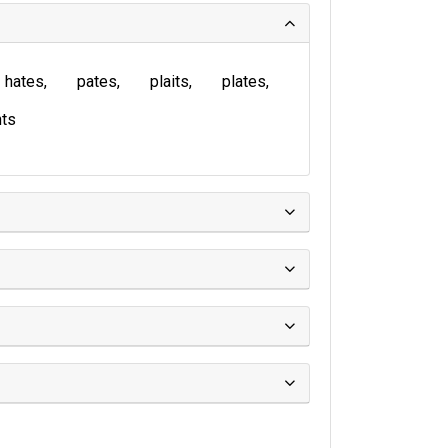
hates
pates
plaits
plates
ts