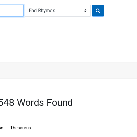
548 Words Found
on
Thesaurus