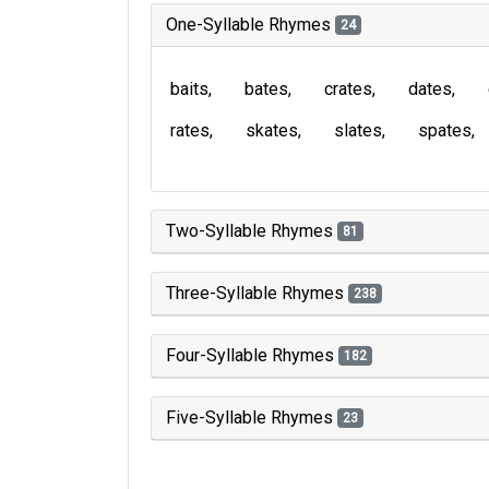
One-Syllable Rhymes
24
baits
bates
crates
dates
rates
skates
slates
spates
Two-Syllable Rhymes
81
Three-Syllable Rhymes
238
Four-Syllable Rhymes
182
Five-Syllable Rhymes
23