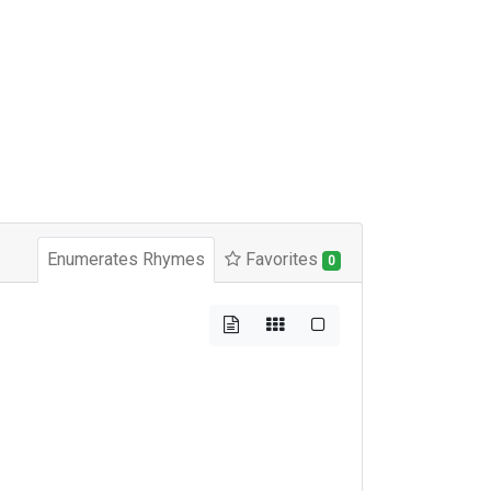
Enumerates Rhymes
Favorites
0