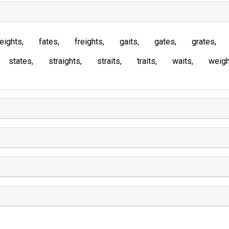
eights
fates
freights
gaits
gates
grates
states
straights
straits
traits
waits
weigh