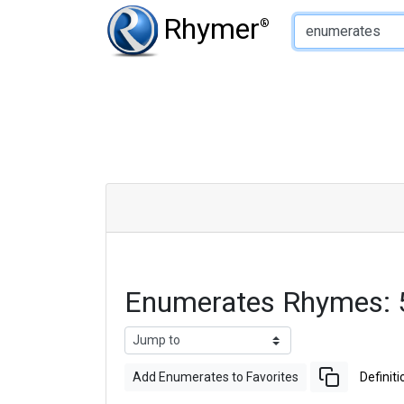
Type of Rhyme:
Rhymer
®
Enumerates Rhymes: 
Add Enumerates to Favorites
Definiti