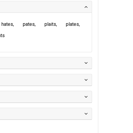
hates
pates
plaits
plates
ts