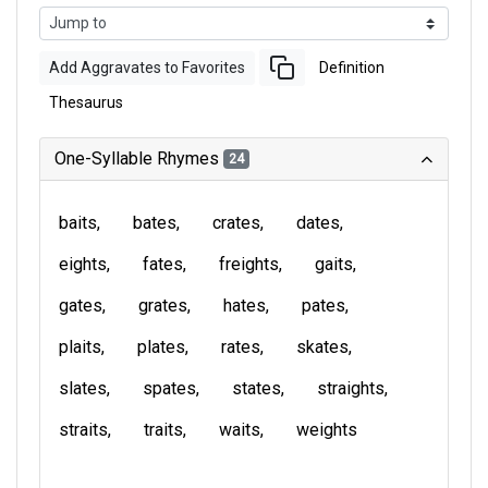
Add Aggravates to Favorites
Definition
Thesaurus
One-Syllable Rhymes
24
baits
bates
crates
dates
eights
fates
freights
gaits
gates
grates
hates
pates
plaits
plates
rates
skates
slates
spates
states
straights
straits
traits
waits
weights