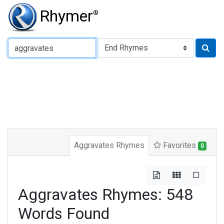
Rhymer
®
Type of Rhyme:
Aggravates Rhymes
Favorites
0
Aggravates Rhymes: 548
Words Found