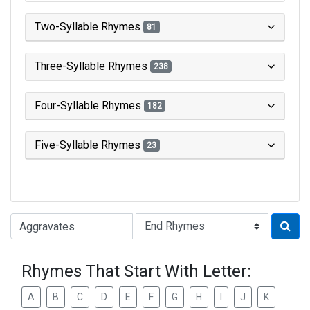
Two-Syllable Rhymes
81
Three-Syllable Rhymes
238
Four-Syllable Rhymes
182
Five-Syllable Rhymes
23
Type of Rhyme:
Rhymes That Start With Letter:
A
B
C
D
E
F
G
H
I
J
K