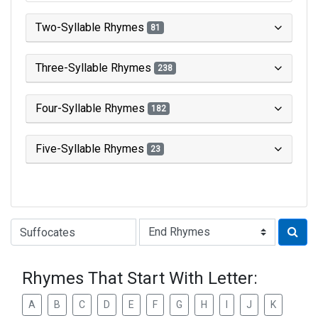
Two-Syllable Rhymes
81
Three-Syllable Rhymes
238
Four-Syllable Rhymes
182
Five-Syllable Rhymes
23
Type of Rhyme:
Rhymes That Start With Letter:
A
B
C
D
E
F
G
H
I
J
K