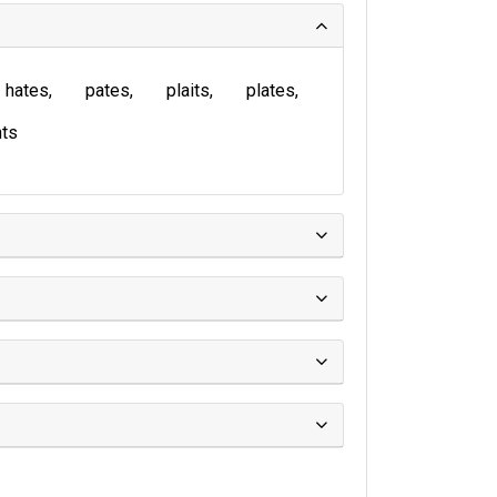
hates
pates
plaits
plates
ts