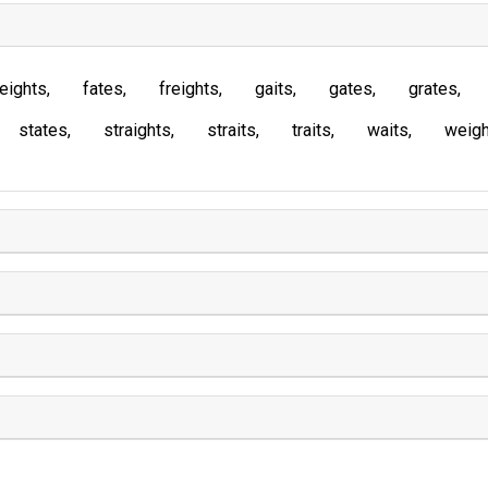
eights
fates
freights
gaits
gates
grates
states
straights
straits
traits
waits
weigh