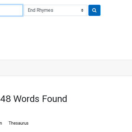
548 Words Found
on
Thesaurus