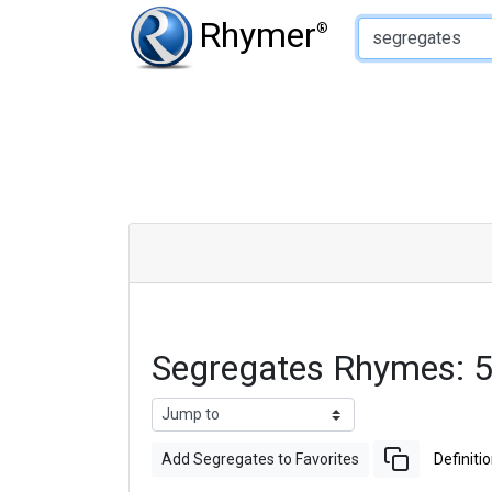
Type of Rhyme:
Rhymer
®
Segregates Rhymes: 
Add Segregates to Favorites
Definiti