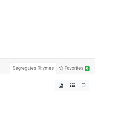
Segregates Rhymes
Favorites
0