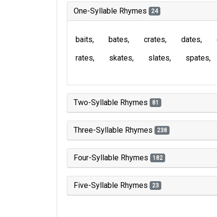
One-Syllable Rhymes
24
baits
bates
crates
dates
rates
skates
slates
spates
Two-Syllable Rhymes
81
Three-Syllable Rhymes
238
Four-Syllable Rhymes
182
Five-Syllable Rhymes
23