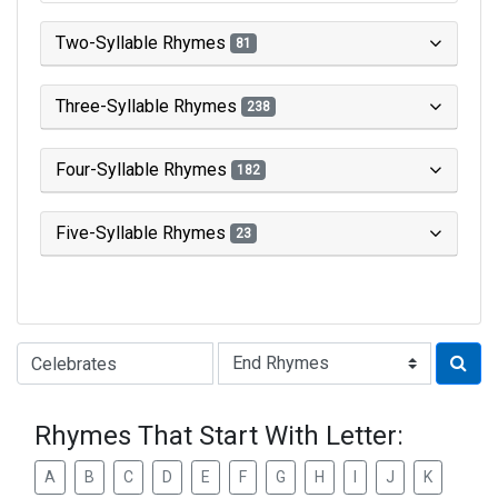
Two-Syllable Rhymes
81
Three-Syllable Rhymes
238
Four-Syllable Rhymes
182
Five-Syllable Rhymes
23
Type of Rhyme:
Rhymes That Start With Letter:
A
B
C
D
E
F
G
H
I
J
K