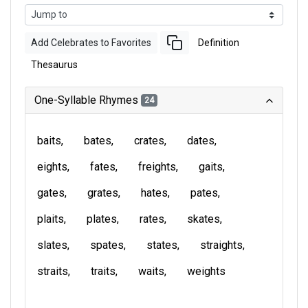
Add Celebrates to Favorites
Definition
Thesaurus
One-Syllable Rhymes
24
baits
bates
crates
dates
eights
fates
freights
gaits
gates
grates
hates
pates
plaits
plates
rates
skates
slates
spates
states
straights
straits
traits
waits
weights