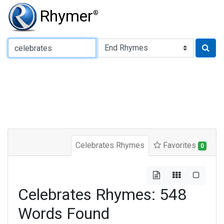
Rhymer
®
Type of Rhyme:
Celebrates Rhymes
Favorites
0
Celebrates Rhymes: 548
Words Found