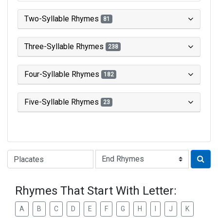
Two-Syllable Rhymes
81
Three-Syllable Rhymes
238
Four-Syllable Rhymes
182
Five-Syllable Rhymes
23
Type of Rhyme:
Rhymes That Start With Letter:
A
B
C
D
E
F
G
H
I
J
K