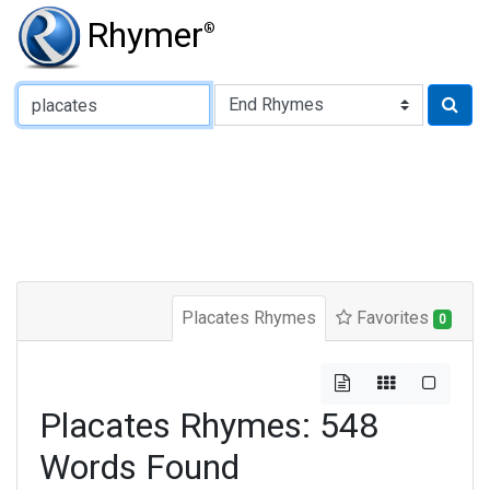
Rhymer
®
Type of Rhyme:
Placates Rhymes
Favorites
0
Placates Rhymes: 548
Words Found