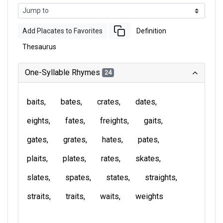
Add Placates to Favorites
Definition
Thesaurus
One-Syllable Rhymes
24
baits
bates
crates
dates
eights
fates
freights
gaits
gates
grates
hates
pates
plaits
plates
rates
skates
slates
spates
states
straights
straits
traits
waits
weights