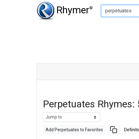
Type of Rhyme:
Rhymer
®
Perpetuates Rhymes:
Add Perpetuates to Favorites
Definiti