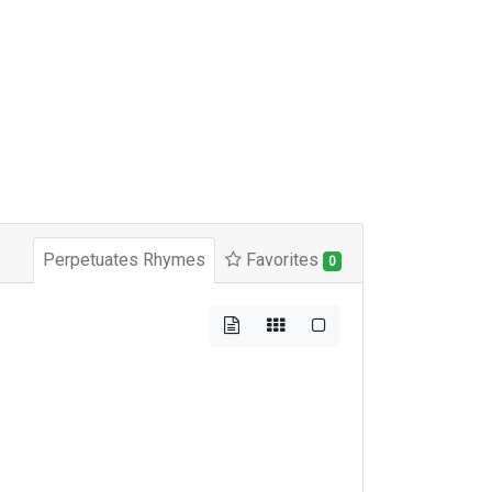
Perpetuates Rhymes
Favorites
0