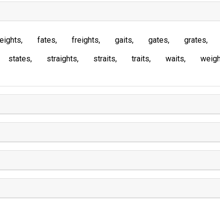
eights
fates
freights
gaits
gates
grates
states
straights
straits
traits
waits
weigh