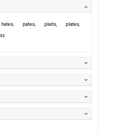
hates
pates
plaits
plates
ts