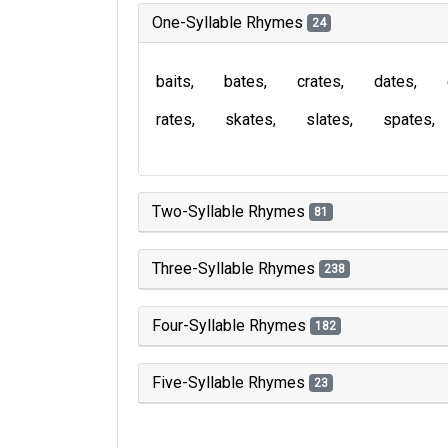
One-Syllable Rhymes
24
baits
bates
crates
dates
rates
skates
slates
spates
Two-Syllable Rhymes
81
Three-Syllable Rhymes
238
Four-Syllable Rhymes
182
Five-Syllable Rhymes
23