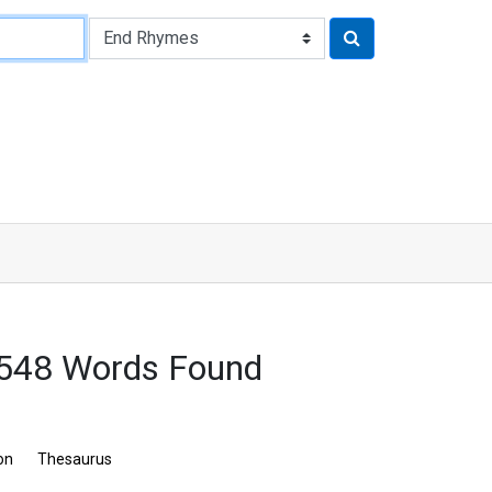
 548 Words Found
on
Thesaurus