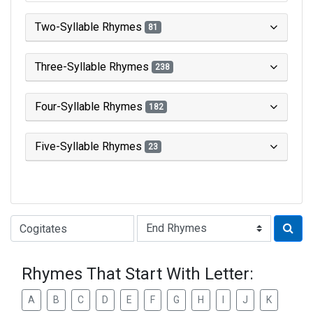
Two-Syllable Rhymes
81
Three-Syllable Rhymes
238
Four-Syllable Rhymes
182
Five-Syllable Rhymes
23
Type of Rhyme:
Rhymes That Start With Letter:
A
B
C
D
E
F
G
H
I
J
K