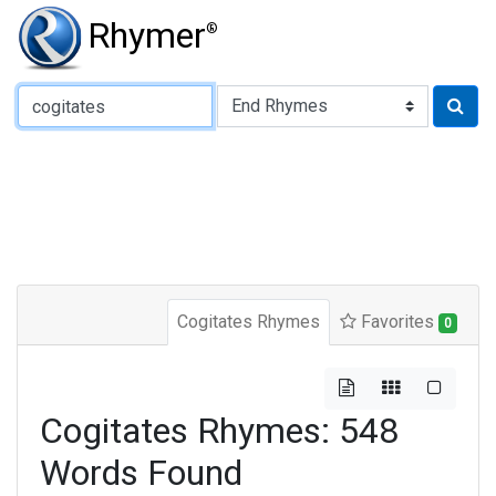
Rhymer
®
Type of Rhyme:
Cogitates Rhymes
Favorites
0
Cogitates Rhymes: 548
Words Found