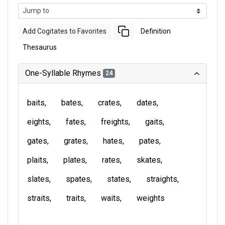
Add Cogitates to Favorites
Definition
Thesaurus
One-Syllable Rhymes
24
baits
bates
crates
dates
eights
fates
freights
gaits
gates
grates
hates
pates
plaits
plates
rates
skates
slates
spates
states
straights
straits
traits
waits
weights