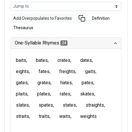
Add Overpopulates to Favorites
Definition
Thesaurus
One-Syllable Rhymes
24
baits
bates
crates
dates
eights
fates
freights
gaits
gates
grates
hates
pates
plaits
plates
rates
skates
slates
spates
states
straights
straits
traits
waits
weights