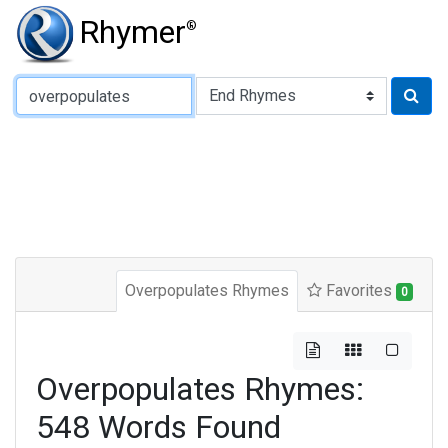
Rhymer
®
Type of Rhyme:
Overpopulates Rhymes
Favorites
0
Overpopulates Rhymes:
548 Words Found