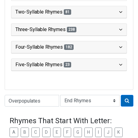
Two-Syllable Rhymes
81
Three-Syllable Rhymes
238
Four-Syllable Rhymes
182
Five-Syllable Rhymes
23
Type of Rhyme:
Rhymes That Start With Letter:
A
B
C
D
E
F
G
H
I
J
K