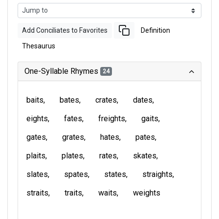
Add Conciliates to Favorites
Definition
Thesaurus
One-Syllable Rhymes
24
baits
bates
crates
dates
eights
fates
freights
gaits
gates
grates
hates
pates
plaits
plates
rates
skates
slates
spates
states
straights
straits
traits
waits
weights