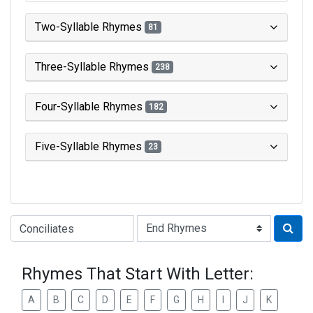
Two-Syllable Rhymes
81
Three-Syllable Rhymes
238
Four-Syllable Rhymes
182
Five-Syllable Rhymes
23
Type of Rhyme:
Rhymes That Start With Letter:
A
B
C
D
E
F
G
H
I
J
K