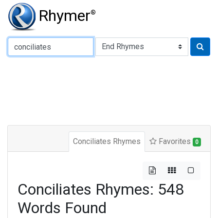
Rhymer
®
Type of Rhyme:
Conciliates Rhymes
Favorites
0
Conciliates Rhymes: 548
Words Found