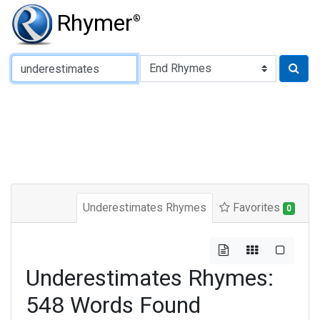
Rhymer
®
Type of Rhyme:
Underestimates Rhymes
Favorites
0
Underestimates Rhymes:
548 Words Found