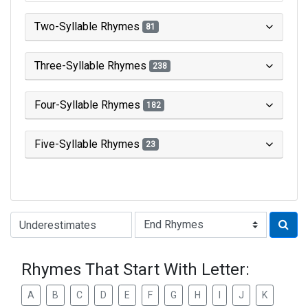
Two-Syllable Rhymes
81
Three-Syllable Rhymes
238
Four-Syllable Rhymes
182
Five-Syllable Rhymes
23
Type of Rhyme:
Rhymes That Start With Letter:
A
B
C
D
E
F
G
H
I
J
K