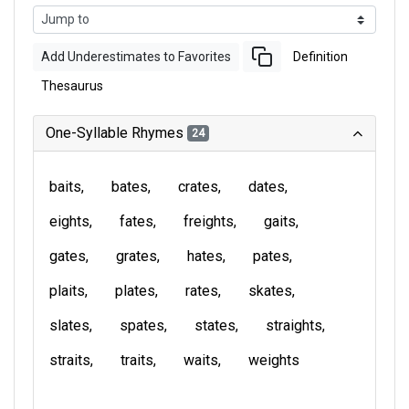
Add Underestimates to Favorites
Definition
Thesaurus
One-Syllable Rhymes
24
baits
bates
crates
dates
eights
fates
freights
gaits
gates
grates
hates
pates
plaits
plates
rates
skates
slates
spates
states
straights
straits
traits
waits
weights