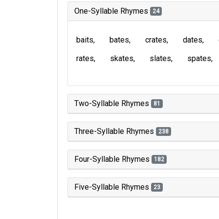
One-Syllable Rhymes
24
baits
bates
crates
dates
rates
skates
slates
spates
Two-Syllable Rhymes
81
Three-Syllable Rhymes
238
Four-Syllable Rhymes
182
Five-Syllable Rhymes
23