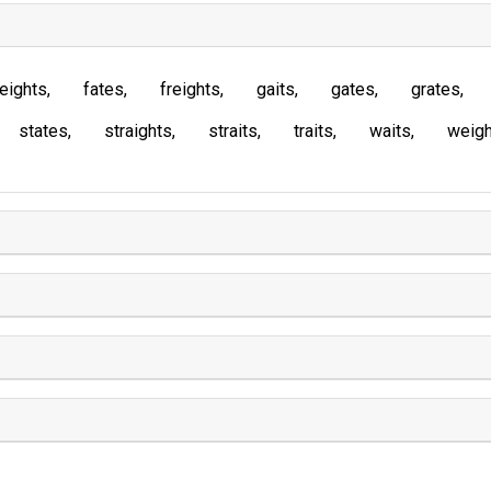
eights
fates
freights
gaits
gates
grates
states
straights
straits
traits
waits
weigh