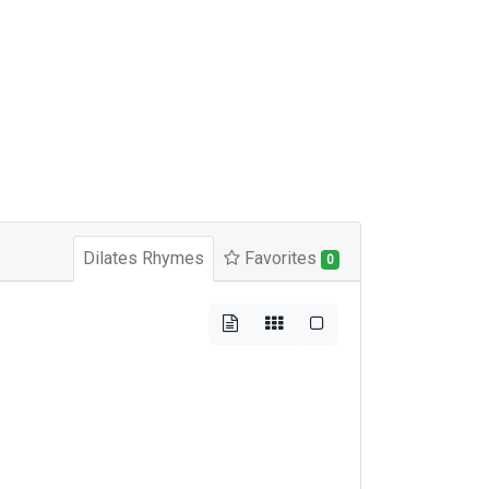
Dilates Rhymes
Favorites
0