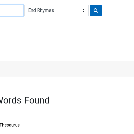
Words Found
Thesaurus