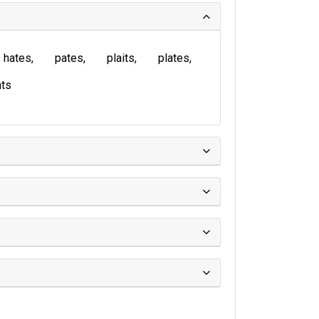
hates
pates
plaits
plates
ts