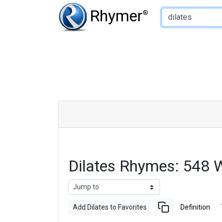
Type of Rhyme:
Rhymer
®
Dilates Rhymes: 548 
Add Dilates to Favorites
Definition