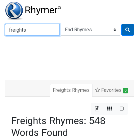
Rhymer
®
Type of Rhyme:
Freights Rhymes
Favorites
0
Freights Rhymes: 548
Words Found