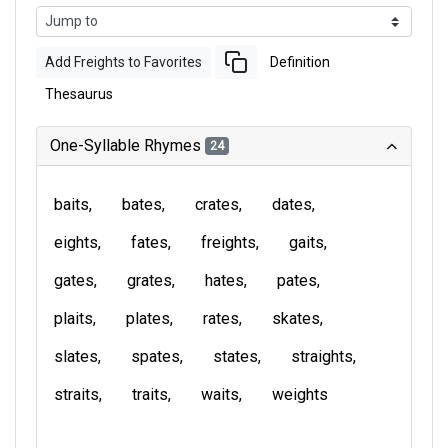
Add Freights to Favorites
Definition
Thesaurus
One-Syllable Rhymes
24
baits
bates
crates
dates
eights
fates
freights
gaits
gates
grates
hates
pates
plaits
plates
rates
skates
slates
spates
states
straights
straits
traits
waits
weights