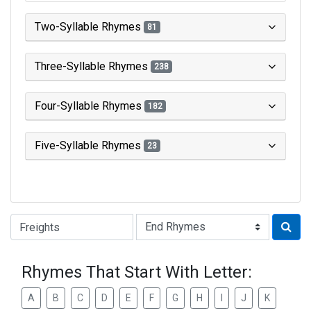
Two-Syllable Rhymes
81
Three-Syllable Rhymes
238
Four-Syllable Rhymes
182
Five-Syllable Rhymes
23
Type of Rhyme:
Rhymes That Start With Letter:
A
B
C
D
E
F
G
H
I
J
K