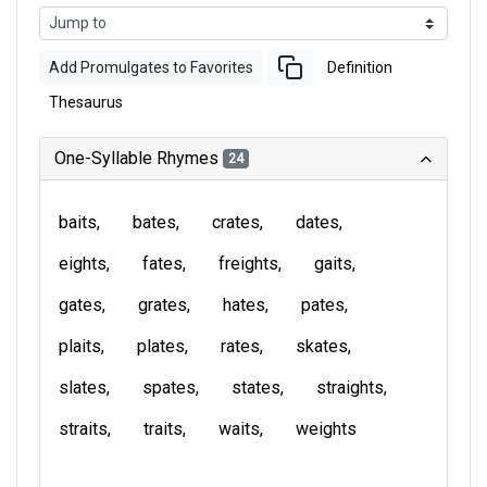
Add Promulgates to Favorites
Definition
Thesaurus
One-Syllable Rhymes
24
baits
bates
crates
dates
eights
fates
freights
gaits
gates
grates
hates
pates
plaits
plates
rates
skates
slates
spates
states
straights
straits
traits
waits
weights