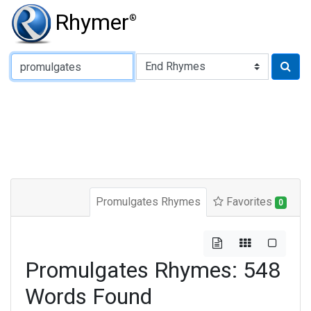
Rhymer
®
Type of Rhyme:
Promulgates Rhymes
Favorites
0
Promulgates Rhymes: 548
Words Found