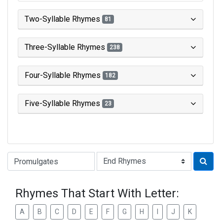
Two-Syllable Rhymes
81
Three-Syllable Rhymes
238
Four-Syllable Rhymes
182
Five-Syllable Rhymes
23
Type of Rhyme:
Rhymes That Start With Letter:
A
B
C
D
E
F
G
H
I
J
K