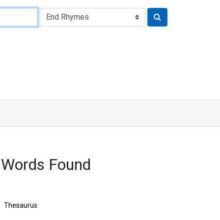
 Words Found
Thesaurus