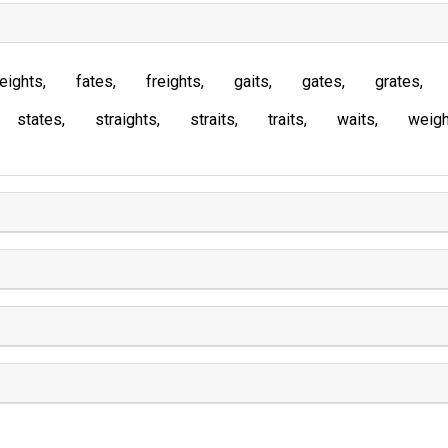
eights
fates
freights
gaits
gates
grates
states
straights
straits
traits
waits
weigh