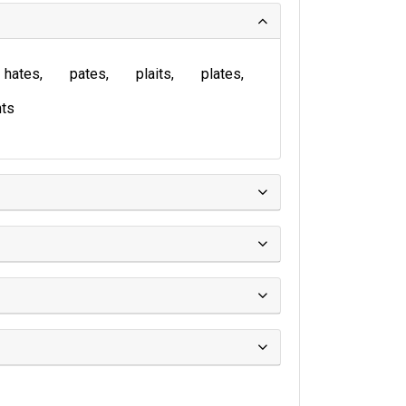
hates
pates
plaits
plates
ts