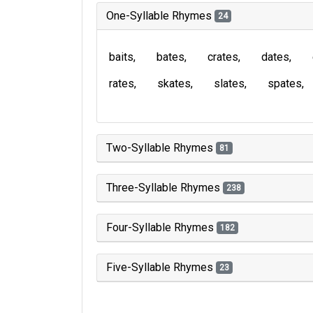
One-Syllable Rhymes
24
baits
bates
crates
dates
rates
skates
slates
spates
Two-Syllable Rhymes
81
Three-Syllable Rhymes
238
Four-Syllable Rhymes
182
Five-Syllable Rhymes
23