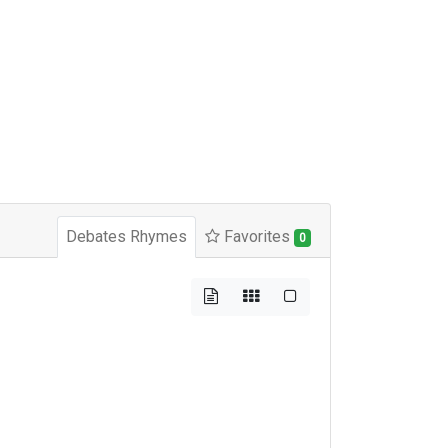
Debates Rhymes
Favorites
0