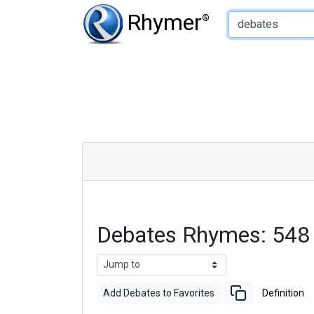
Type of Rhyme:
Rhymer
®
Debates Rhymes: 548
Add Debates to Favorites
Definition