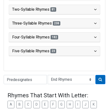
Two-Syllable Rhymes
81
Three-Syllable Rhymes
238
Four-Syllable Rhymes
182
Five-Syllable Rhymes
23
Type of Rhyme:
Rhymes That Start With Letter:
A
B
C
D
E
F
G
H
I
J
K