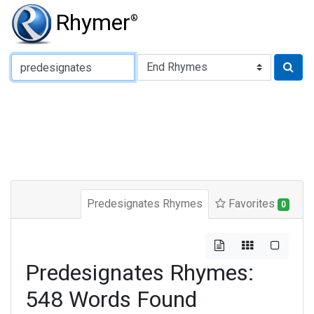
Rhymer
®
Type of Rhyme:
Predesignates Rhymes
Favorites
0
Predesignates Rhymes:
548 Words Found