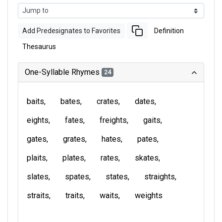
Add Predesignates to Favorites
Definition
Thesaurus
One-Syllable Rhymes
24
baits
bates
crates
dates
eights
fates
freights
gaits
gates
grates
hates
pates
plaits
plates
rates
skates
slates
spates
states
straights
straits
traits
waits
weights