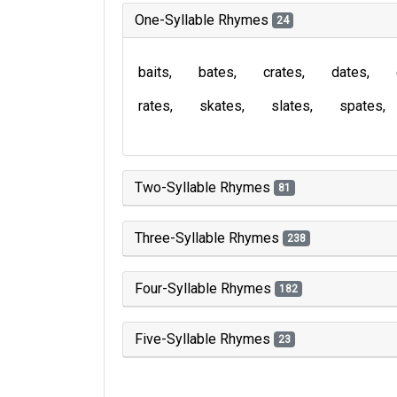
One-Syllable Rhymes
24
baits
bates
crates
dates
rates
skates
slates
spates
Two-Syllable Rhymes
81
Three-Syllable Rhymes
238
Four-Syllable Rhymes
182
Five-Syllable Rhymes
23