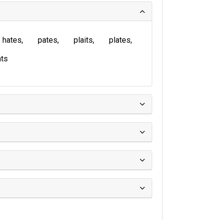
hates
pates
plaits
plates
ts