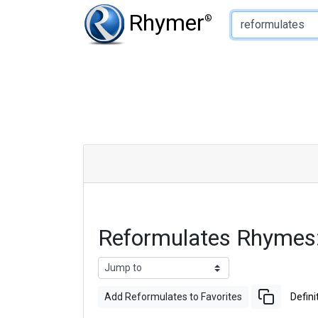
Type of Rhyme:
Rhymer
®
Reformulates Rhymes
Add Reformulates to Favorites
Defini