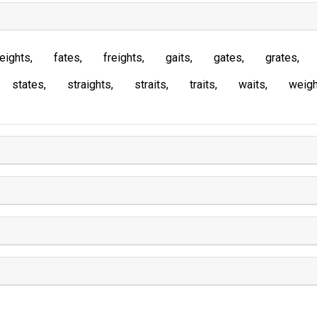
eights
fates
freights
gaits
gates
grates
states
straights
straits
traits
waits
weigh