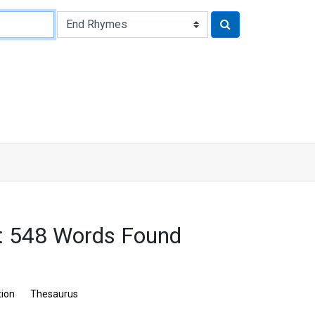
: 548 Words Found
tion
Thesaurus