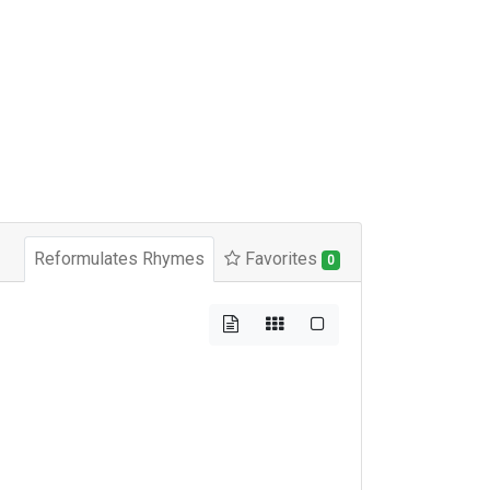
Reformulates Rhymes
Favorites
0