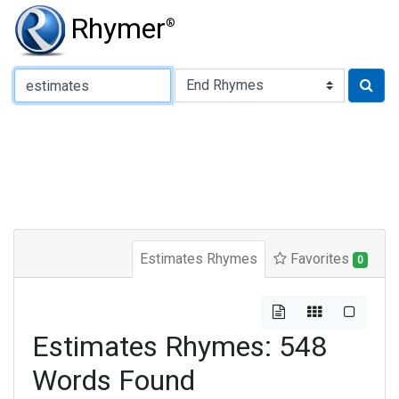
Rhymer
®
Type of Rhyme:
Estimates Rhymes
Favorites
0
Estimates Rhymes: 548
Words Found