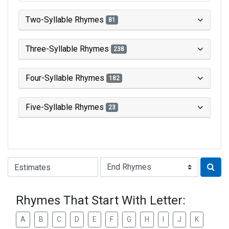
Two-Syllable Rhymes
81
Three-Syllable Rhymes
238
Four-Syllable Rhymes
182
Five-Syllable Rhymes
23
Type of Rhyme:
Rhymes That Start With Letter:
A
B
C
D
E
F
G
H
I
J
K