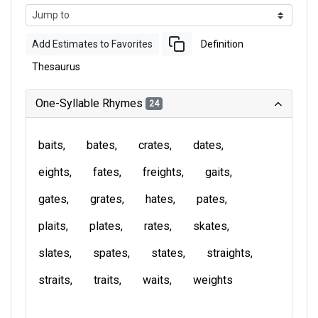
Add Estimates to Favorites
Definition
Thesaurus
One-Syllable Rhymes
24
baits
bates
crates
dates
eights
fates
freights
gaits
gates
grates
hates
pates
plaits
plates
rates
skates
slates
spates
states
straights
straits
traits
waits
weights