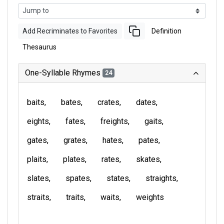
Add Recriminates to Favorites
Definition
Thesaurus
One-Syllable Rhymes
24
baits
bates
crates
dates
eights
fates
freights
gaits
gates
grates
hates
pates
plaits
plates
rates
skates
slates
spates
states
straights
straits
traits
waits
weights