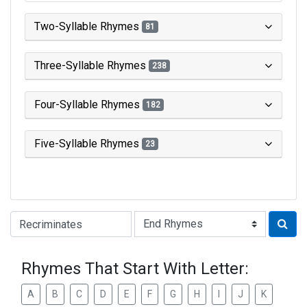
Two-Syllable Rhymes
81
Three-Syllable Rhymes
238
Four-Syllable Rhymes
182
Five-Syllable Rhymes
23
Type of Rhyme:
Rhymes That Start With Letter:
A
B
C
D
E
F
G
H
I
J
K