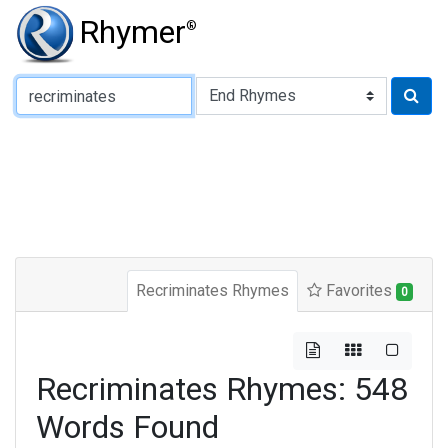
Rhymer
®
Type of Rhyme:
Recriminates Rhymes
Favorites
0
Recriminates Rhymes: 548
Words Found