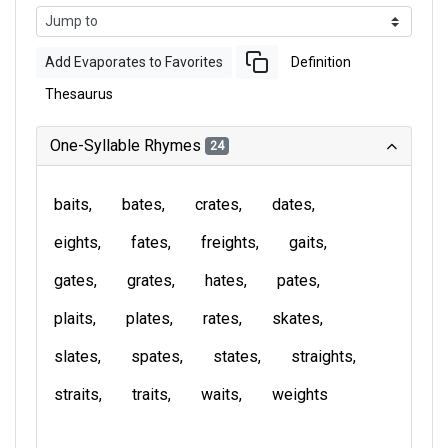
Add Evaporates to Favorites
Definition
Thesaurus
One-Syllable Rhymes
24
baits
bates
crates
dates
eights
fates
freights
gaits
gates
grates
hates
pates
plaits
plates
rates
skates
slates
spates
states
straights
straits
traits
waits
weights