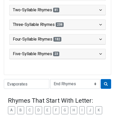
Two-Syllable Rhymes
81
Three-Syllable Rhymes
238
Four-Syllable Rhymes
182
Five-Syllable Rhymes
23
Type of Rhyme:
Rhymes That Start With Letter:
A
B
C
D
E
F
G
H
I
J
K