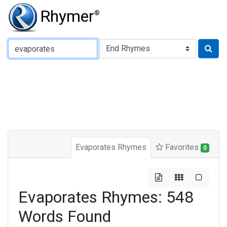
Rhymer
®
Type of Rhyme:
Evaporates Rhymes
Favorites
0
Evaporates Rhymes: 548
Words Found