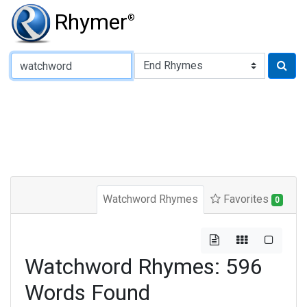
Rhymer
®
Type of Rhyme:
Watchword Rhymes
Favorites
0
Watchword Rhymes: 596
Words Found