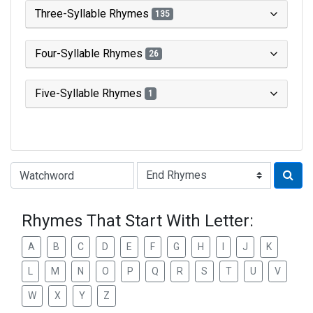
Three-Syllable Rhymes
135
Four-Syllable Rhymes
26
Five-Syllable Rhymes
1
Type of Rhyme:
Rhymes That Start With Letter:
A
B
C
D
E
F
G
H
I
J
K
L
M
N
O
P
Q
R
S
T
U
V
W
X
Y
Z