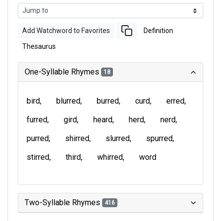
Add Watchword to Favorites
Definition
Thesaurus
One-Syllable Rhymes
18
bird
blurred
burred
curd
erred
furred
gird
heard
herd
nerd
purred
shirred
slurred
spurred
stirred
third
whirred
word
Two-Syllable Rhymes
416