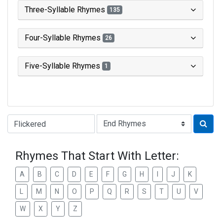
Three-Syllable Rhymes
135
Four-Syllable Rhymes
26
Five-Syllable Rhymes
1
Type of Rhyme:
Rhymes That Start With Letter:
A
B
C
D
E
F
G
H
I
J
K
L
M
N
O
P
Q
R
S
T
U
V
W
X
Y
Z