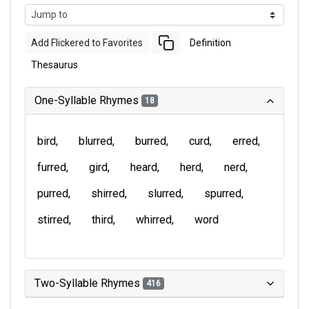
Add Flickered to Favorites
Definition
Thesaurus
One-Syllable Rhymes
18
bird
blurred
burred
curd
erred
furred
gird
heard
herd
nerd
purred
shirred
slurred
spurred
stirred
third
whirred
word
Two-Syllable Rhymes
416