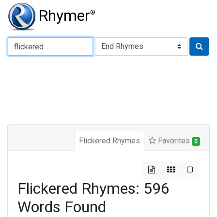
Rhymer
®
Type of Rhyme:
Flickered Rhymes
Favorites
0
Flickered Rhymes: 596
Words Found