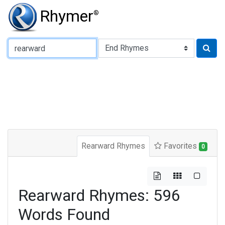
Rhymer
®
Type of Rhyme:
Rearward Rhymes
Favorites
0
Rearward Rhymes: 596
Words Found