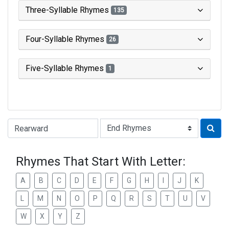
Three-Syllable Rhymes
135
Four-Syllable Rhymes
26
Five-Syllable Rhymes
1
Type of Rhyme:
Rhymes That Start With Letter:
A
B
C
D
E
F
G
H
I
J
K
L
M
N
O
P
Q
R
S
T
U
V
W
X
Y
Z