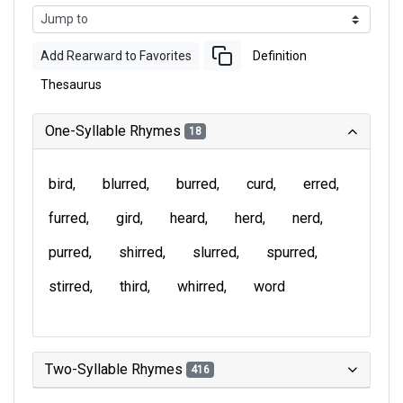
Add Rearward to Favorites
Definition
Thesaurus
One-Syllable Rhymes
18
bird
blurred
burred
curd
erred
furred
gird
heard
herd
nerd
purred
shirred
slurred
spurred
stirred
third
whirred
word
Two-Syllable Rhymes
416