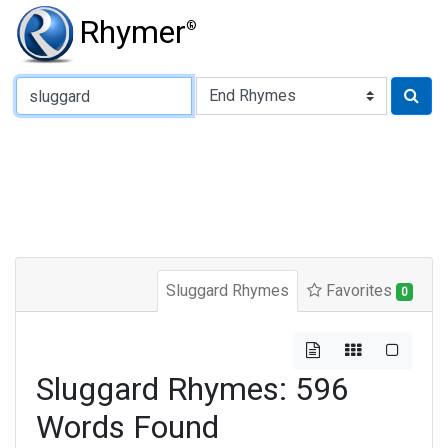
Rhymer
®
Type of Rhyme:
Sluggard Rhymes
Favorites
0
Sluggard Rhymes: 596
Words Found