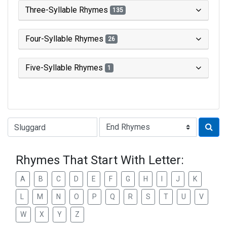
Three-Syllable Rhymes
135
Four-Syllable Rhymes
26
Five-Syllable Rhymes
1
Type of Rhyme:
Rhymes That Start With Letter:
A
B
C
D
E
F
G
H
I
J
K
L
M
N
O
P
Q
R
S
T
U
V
W
X
Y
Z