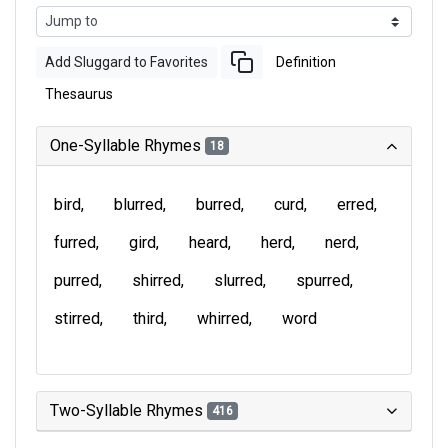
Add Sluggard to Favorites
Definition
Thesaurus
One-Syllable Rhymes
18
bird
blurred
burred
curd
erred
furred
gird
heard
herd
nerd
purred
shirred
slurred
spurred
stirred
third
whirred
word
Two-Syllable Rhymes
416