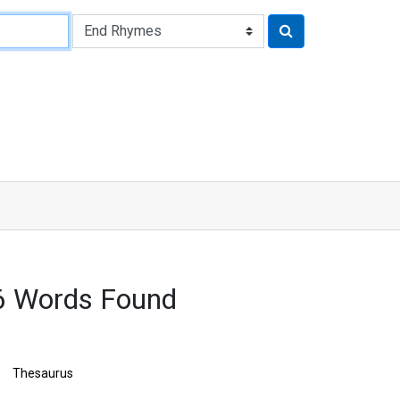
6 Words Found
Thesaurus