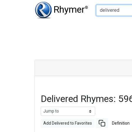
Type of Rhyme:
Rhymer
®
Delivered Rhymes: 59
Add Delivered to Favorites
Definition