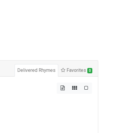
Delivered Rhymes
Favorites
0