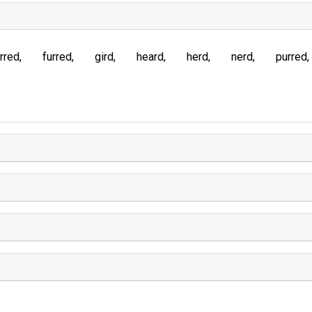
rred
furred
gird
heard
herd
nerd
purred