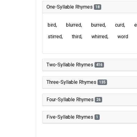
One-Syllable Rhymes
18
bird
blurred
burred
curd
e
stirred
third
whirred
word
Two-Syllable Rhymes
416
Three-Syllable Rhymes
135
Four-Syllable Rhymes
26
Five-Syllable Rhymes
1