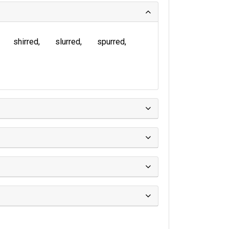
shirred
slurred
spurred