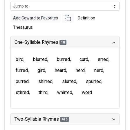
Add Coward to Favorites
Definition
Thesaurus
One-Syllable Rhymes
18
bird
blurred
burred
curd
erred
furred
gird
heard
herd
nerd
purred
shirred
slurred
spurred
stirred
third
whirred
word
Two-Syllable Rhymes
416