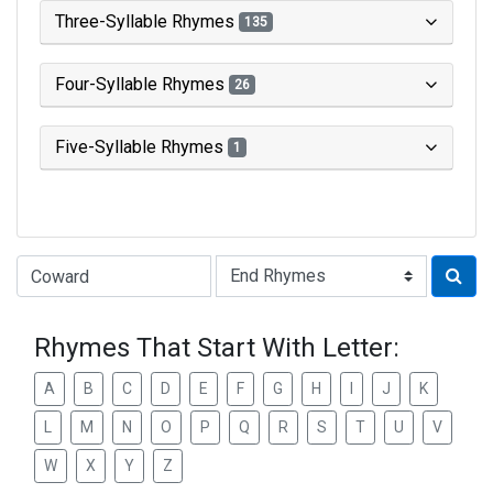
Three-Syllable Rhymes
135
Four-Syllable Rhymes
26
Five-Syllable Rhymes
1
Type of Rhyme:
Rhymes That Start With Letter:
A
B
C
D
E
F
G
H
I
J
K
L
M
N
O
P
Q
R
S
T
U
V
W
X
Y
Z