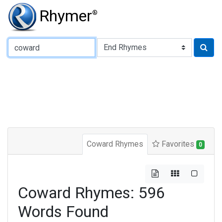
Rhymer
®
Type of Rhyme:
Coward Rhymes
Favorites
0
Coward Rhymes: 596
Words Found