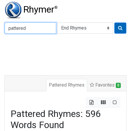
Rhymer
®
Type of Rhyme:
Pattered Rhymes
Favorites
0
Pattered Rhymes: 596
Words Found