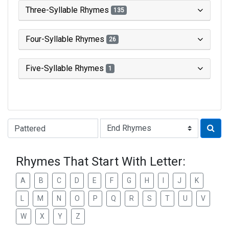
Three-Syllable Rhymes
135
Four-Syllable Rhymes
26
Five-Syllable Rhymes
1
Type of Rhyme:
Rhymes That Start With Letter:
A
B
C
D
E
F
G
H
I
J
K
L
M
N
O
P
Q
R
S
T
U
V
W
X
Y
Z