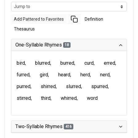
Add Pattered to Favorites
Definition
Thesaurus
One-Syllable Rhymes
18
bird
blurred
burred
curd
erred
furred
gird
heard
herd
nerd
purred
shirred
slurred
spurred
stirred
third
whirred
word
Two-Syllable Rhymes
416