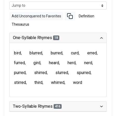
Add Unconquered to Favorites
Definition
Thesaurus
One-Syllable Rhymes
18
bird
blurred
burred
curd
erred
furred
gird
heard
herd
nerd
purred
shirred
slurred
spurred
stirred
third
whirred
word
Two-Syllable Rhymes
416