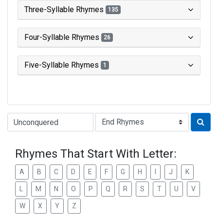
Three-Syllable Rhymes
135
Four-Syllable Rhymes
26
Five-Syllable Rhymes
1
Type of Rhyme:
Rhymes That Start With Letter:
A
B
C
D
E
F
G
H
I
J
K
L
M
N
O
P
Q
R
S
T
U
V
W
X
Y
Z