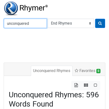
Rhymer
®
Type of Rhyme:
Unconquered Rhymes
Favorites
0
Unconquered Rhymes: 596
Words Found