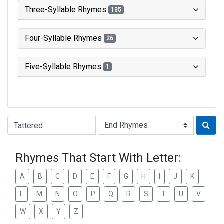
Three-Syllable Rhymes
135
Four-Syllable Rhymes
26
Five-Syllable Rhymes
1
Type of Rhyme:
Rhymes That Start With Letter:
A
B
C
D
E
F
G
H
I
J
K
L
M
N
O
P
Q
R
S
T
U
V
W
X
Y
Z