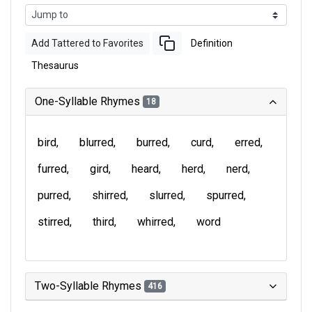
Add Tattered to Favorites
Definition
Thesaurus
One-Syllable Rhymes
18
bird
blurred
burred
curd
erred
furred
gird
heard
herd
nerd
purred
shirred
slurred
spurred
stirred
third
whirred
word
Two-Syllable Rhymes
416