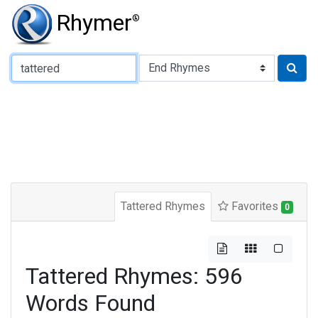
Rhymer
®
Type of Rhyme:
Tattered Rhymes
Favorites
0
Tattered Rhymes: 596
Words Found