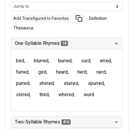
Add Transfigured to Favorites
Definition
Thesaurus
One-Syllable Rhymes
18
bird
blurred
burred
curd
erred
furred
gird
heard
herd
nerd
purred
shirred
slurred
spurred
stirred
third
whirred
word
Two-Syllable Rhymes
416