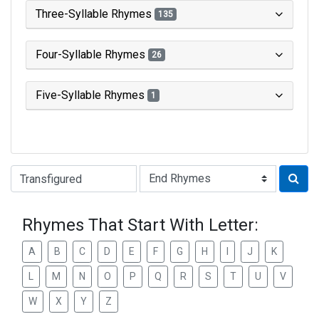
Three-Syllable Rhymes
135
Four-Syllable Rhymes
26
Five-Syllable Rhymes
1
Type of Rhyme:
Rhymes That Start With Letter:
A
B
C
D
E
F
G
H
I
J
K
L
M
N
O
P
Q
R
S
T
U
V
W
X
Y
Z