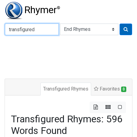
Rhymer
®
Type of Rhyme:
Transfigured Rhymes
Favorites
0
Transfigured Rhymes: 596
Words Found