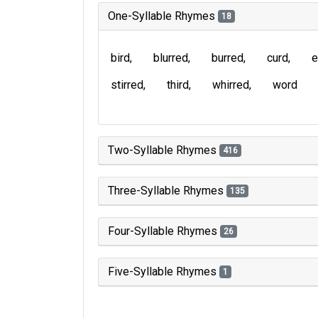
One-Syllable Rhymes
18
bird
blurred
burred
curd
e
stirred
third
whirred
word
Two-Syllable Rhymes
416
Three-Syllable Rhymes
135
Four-Syllable Rhymes
26
Five-Syllable Rhymes
1