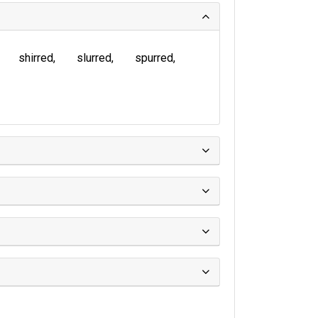
shirred
slurred
spurred