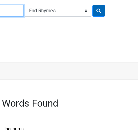
6 Words Found
Thesaurus