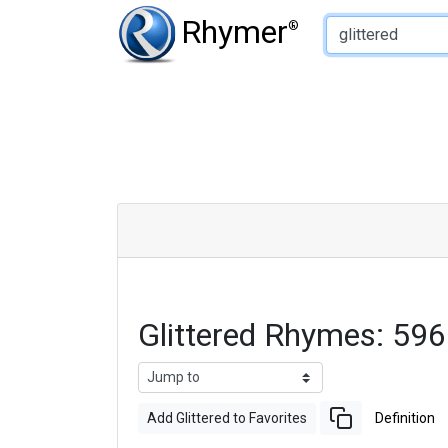
Type of Rhyme:
Rhymer
®
Glittered Rhymes: 59
Add Glittered to Favorites
Definition