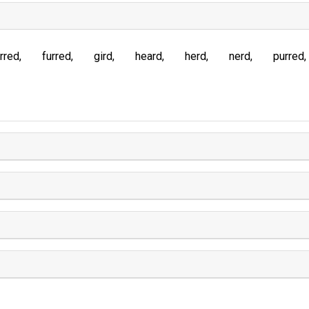
rred
furred
gird
heard
herd
nerd
purred