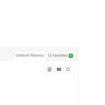
Glittered Rhymes
Favorites
0