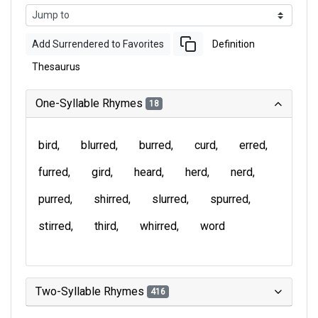
Add Surrendered to Favorites
Definition
Thesaurus
One-Syllable Rhymes
18
bird
blurred
burred
curd
erred
furred
gird
heard
herd
nerd
purred
shirred
slurred
spurred
stirred
third
whirred
word
Two-Syllable Rhymes
416