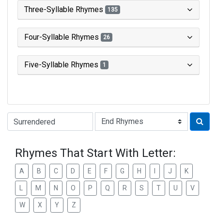
Three-Syllable Rhymes
135
Four-Syllable Rhymes
26
Five-Syllable Rhymes
1
Type of Rhyme:
Rhymes That Start With Letter:
A
B
C
D
E
F
G
H
I
J
K
L
M
N
O
P
Q
R
S
T
U
V
W
X
Y
Z