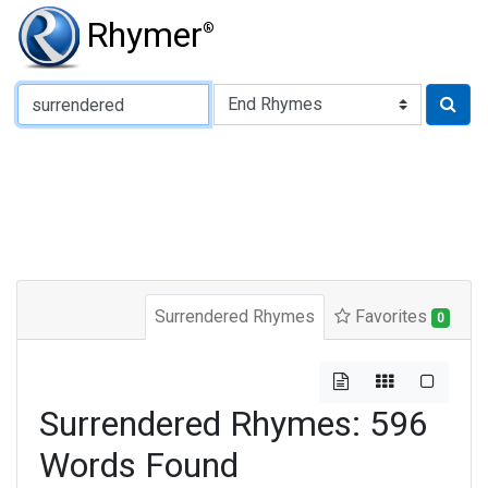
Rhymer
®
Type of Rhyme:
Surrendered Rhymes
Favorites
0
Surrendered Rhymes: 596
Words Found