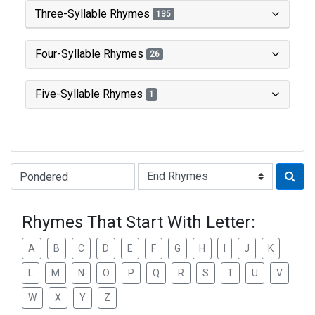
Three-Syllable Rhymes
135
Four-Syllable Rhymes
26
Five-Syllable Rhymes
1
Type of Rhyme:
Rhymes That Start With Letter:
A
B
C
D
E
F
G
H
I
J
K
L
M
N
O
P
Q
R
S
T
U
V
W
X
Y
Z