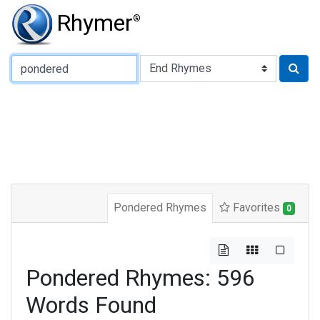
Rhymer
®
Type of Rhyme:
Pondered Rhymes
Favorites
0
Pondered Rhymes: 596
Words Found