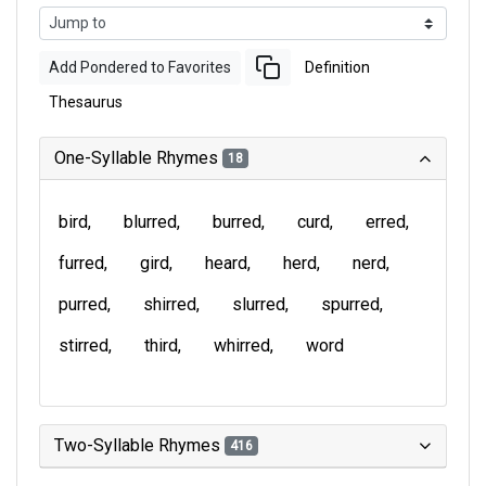
Add Pondered to Favorites
Definition
Thesaurus
One-Syllable Rhymes
18
bird
blurred
burred
curd
erred
furred
gird
heard
herd
nerd
purred
shirred
slurred
spurred
stirred
third
whirred
word
Two-Syllable Rhymes
416