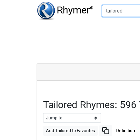
Type of Rhyme:
Rhymer
®
Tailored Rhymes: 596
Add Tailored to Favorites
Definition