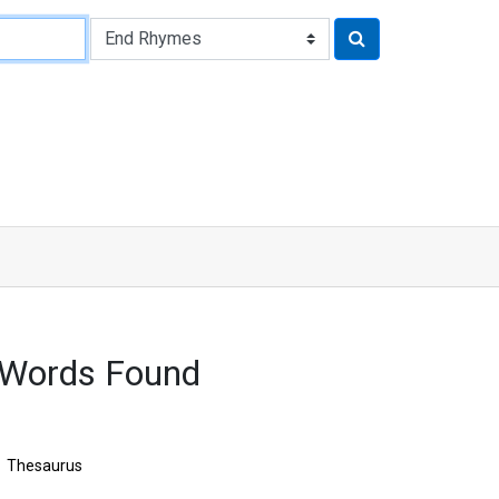
 Words Found
Thesaurus