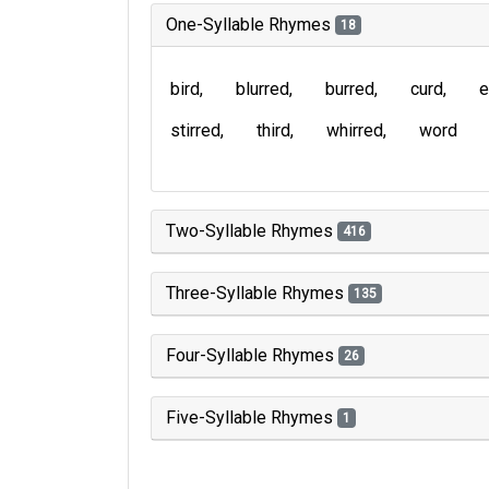
One-Syllable Rhymes
18
bird
blurred
burred
curd
e
stirred
third
whirred
word
Two-Syllable Rhymes
416
Three-Syllable Rhymes
135
Four-Syllable Rhymes
26
Five-Syllable Rhymes
1