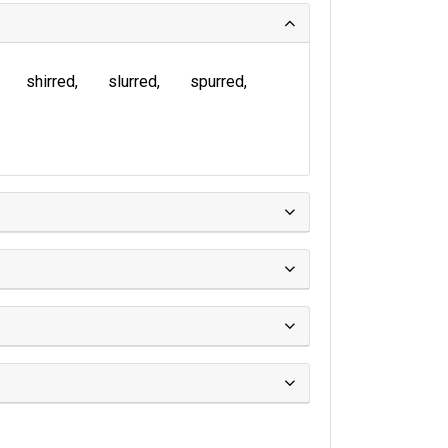
shirred
slurred
spurred