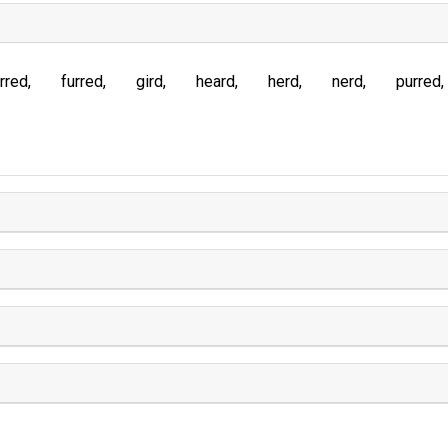
rred
furred
gird
heard
herd
nerd
purred