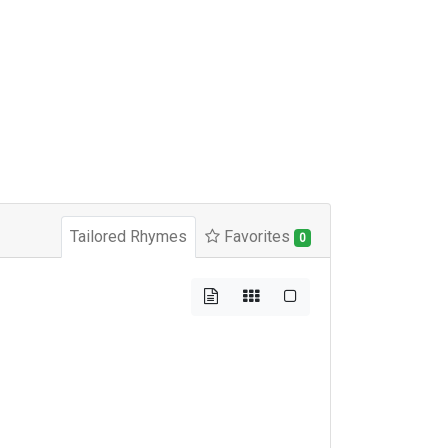
Tailored Rhymes
Favorites
0