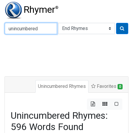
Rhymer
®
Type of Rhyme:
Unincumbered Rhymes
Favorites
0
Unincumbered Rhymes:
596 Words Found