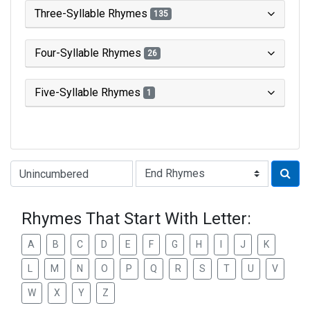
Three-Syllable Rhymes
135
Four-Syllable Rhymes
26
Five-Syllable Rhymes
1
Type of Rhyme:
Rhymes That Start With Letter:
A
B
C
D
E
F
G
H
I
J
K
L
M
N
O
P
Q
R
S
T
U
V
W
X
Y
Z