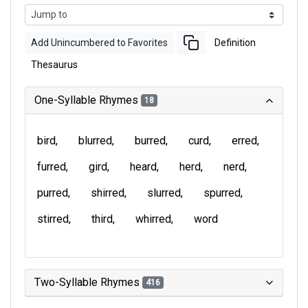
Add Unincumbered to Favorites
Definition
Thesaurus
One-Syllable Rhymes
18
bird
blurred
burred
curd
erred
furred
gird
heard
herd
nerd
purred
shirred
slurred
spurred
stirred
third
whirred
word
Two-Syllable Rhymes
416