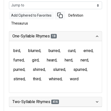
Add Ciphered to Favorites
Definition
Thesaurus
One-Syllable Rhymes
18
bird
blurred
burred
curd
erred
furred
gird
heard
herd
nerd
purred
shirred
slurred
spurred
stirred
third
whirred
word
Two-Syllable Rhymes
416