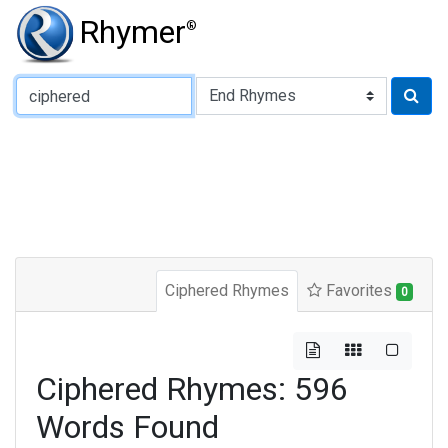
Rhymer
®
Type of Rhyme:
Ciphered Rhymes
Favorites
0
Ciphered Rhymes: 596
Words Found