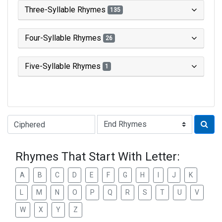
Three-Syllable Rhymes
135
Four-Syllable Rhymes
26
Five-Syllable Rhymes
1
Type of Rhyme:
Rhymes That Start With Letter:
A
B
C
D
E
F
G
H
I
J
K
L
M
N
O
P
Q
R
S
T
U
V
W
X
Y
Z