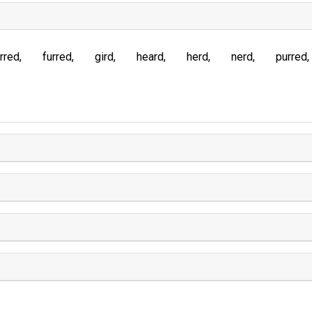
rred
furred
gird
heard
herd
nerd
purred