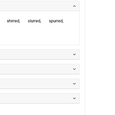
shirred
slurred
spurred