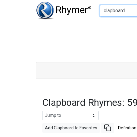
Type of Rhyme:
Rhymer
®
Clapboard Rhymes: 5
Add Clapboard to Favorites
Definition