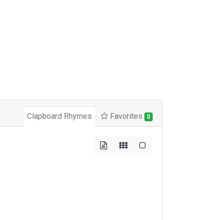
Clapboard Rhymes
Favorites
0