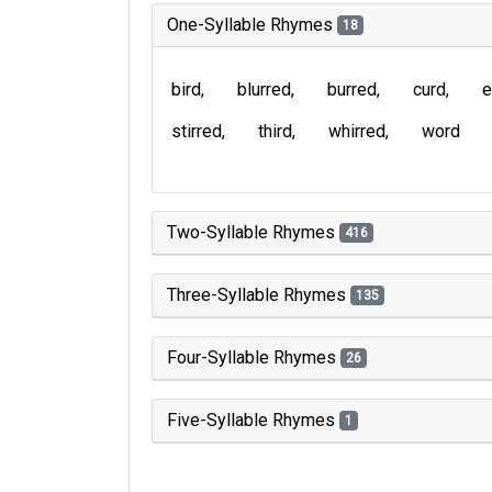
One-Syllable Rhymes
18
bird
blurred
burred
curd
e
stirred
third
whirred
word
Two-Syllable Rhymes
416
Three-Syllable Rhymes
135
Four-Syllable Rhymes
26
Five-Syllable Rhymes
1