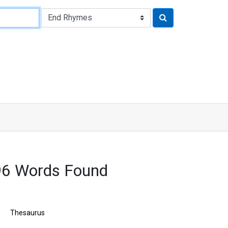
96 Words Found
Thesaurus