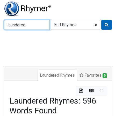
Rhymer
®
Type of Rhyme:
Laundered Rhymes
Favorites
0
Laundered Rhymes: 596
Words Found