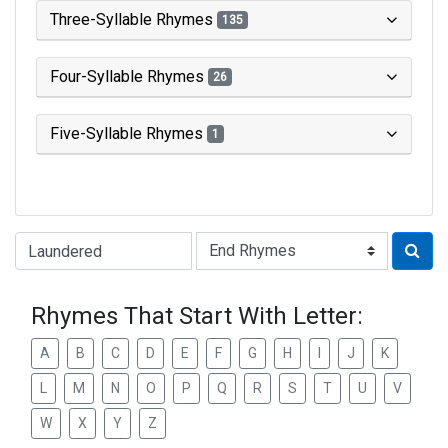
Three-Syllable Rhymes
135
Four-Syllable Rhymes
26
Five-Syllable Rhymes
1
Type of Rhyme:
Rhymes That Start With Letter:
A
B
C
D
E
F
G
H
I
J
K
L
M
N
O
P
Q
R
S
T
U
V
W
X
Y
Z