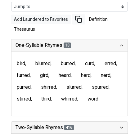
Add Laundered to Favorites
Definition
Thesaurus
One-Syllable Rhymes
18
bird
blurred
burred
curd
erred
furred
gird
heard
herd
nerd
purred
shirred
slurred
spurred
stirred
third
whirred
word
Two-Syllable Rhymes
416