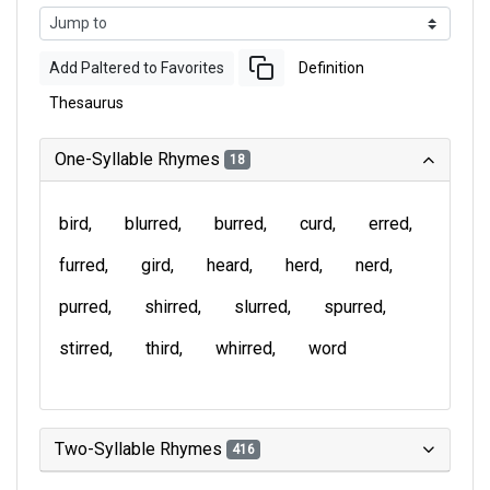
Add Paltered to Favorites
Definition
Thesaurus
One-Syllable Rhymes
18
bird
blurred
burred
curd
erred
furred
gird
heard
herd
nerd
purred
shirred
slurred
spurred
stirred
third
whirred
word
Two-Syllable Rhymes
416