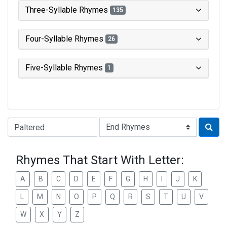
Three-Syllable Rhymes
135
Four-Syllable Rhymes
26
Five-Syllable Rhymes
1
Type of Rhyme:
Rhymes That Start With Letter:
A
B
C
D
E
F
G
H
I
J
K
L
M
N
O
P
Q
R
S
T
U
V
W
X
Y
Z