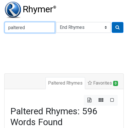
Rhymer
®
Type of Rhyme:
Paltered Rhymes
Favorites
0
Paltered Rhymes: 596
Words Found