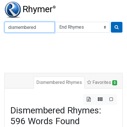
Rhymer
®
Type of Rhyme:
Dismembered Rhymes
Favorites
0
Dismembered Rhymes:
596 Words Found