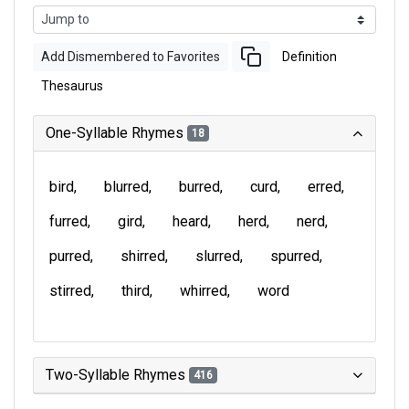
Add Dismembered to Favorites
Definition
Thesaurus
One-Syllable Rhymes
18
bird
blurred
burred
curd
erred
furred
gird
heard
herd
nerd
purred
shirred
slurred
spurred
stirred
third
whirred
word
Two-Syllable Rhymes
416