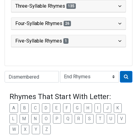
Three-Syllable Rhymes
135
Four-Syllable Rhymes
26
Five-Syllable Rhymes
1
Type of Rhyme:
Rhymes That Start With Letter:
A
B
C
D
E
F
G
H
I
J
K
L
M
N
O
P
Q
R
S
T
U
V
W
X
Y
Z