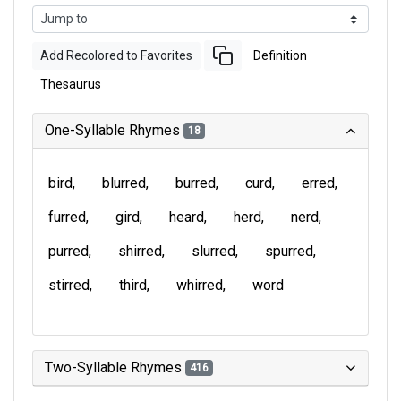
Add Recolored to Favorites
Definition
Thesaurus
One-Syllable Rhymes
18
bird
blurred
burred
curd
erred
furred
gird
heard
herd
nerd
purred
shirred
slurred
spurred
stirred
third
whirred
word
Two-Syllable Rhymes
416