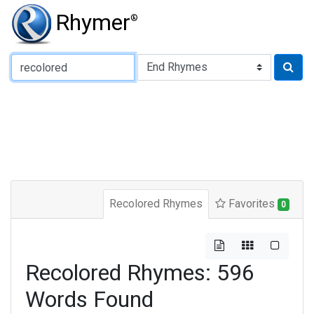
Rhymer
®
Type of Rhyme:
Recolored Rhymes
Favorites
0
Recolored Rhymes: 596
Words Found