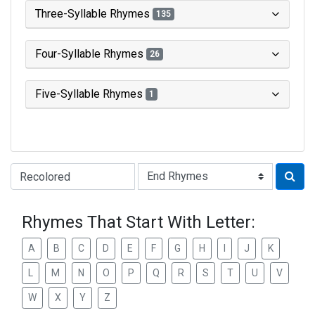
Three-Syllable Rhymes
135
Four-Syllable Rhymes
26
Five-Syllable Rhymes
1
Type of Rhyme:
Rhymes That Start With Letter:
A
B
C
D
E
F
G
H
I
J
K
L
M
N
O
P
Q
R
S
T
U
V
W
X
Y
Z