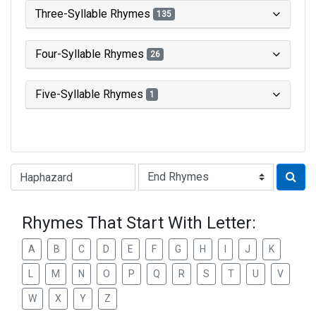
Three-Syllable Rhymes
135
Four-Syllable Rhymes
26
Five-Syllable Rhymes
1
Type of Rhyme:
Rhymes That Start With Letter:
A
B
C
D
E
F
G
H
I
J
K
L
M
N
O
P
Q
R
S
T
U
V
W
X
Y
Z