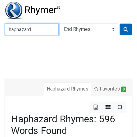
Rhymer
®
Type of Rhyme:
Haphazard Rhymes
Favorites
0
Haphazard Rhymes: 596
Words Found