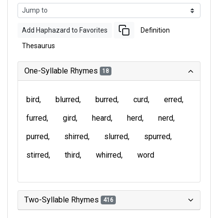
Add Haphazard to Favorites
Definition
Thesaurus
One-Syllable Rhymes
18
bird
blurred
burred
curd
erred
furred
gird
heard
herd
nerd
purred
shirred
slurred
spurred
stirred
third
whirred
word
Two-Syllable Rhymes
416