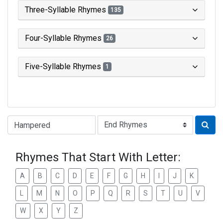
Three-Syllable Rhymes
135
Four-Syllable Rhymes
26
Five-Syllable Rhymes
1
Type of Rhyme:
Rhymes That Start With Letter:
A
B
C
D
E
F
G
H
I
J
K
L
M
N
O
P
Q
R
S
T
U
V
W
X
Y
Z