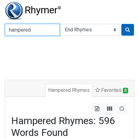
Rhymer
®
Type of Rhyme:
Hampered Rhymes
Favorites
0
Hampered Rhymes: 596
Words Found