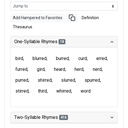
Add Hampered to Favorites
Definition
Thesaurus
One-Syllable Rhymes
18
bird
blurred
burred
curd
erred
furred
gird
heard
herd
nerd
purred
shirred
slurred
spurred
stirred
third
whirred
word
Two-Syllable Rhymes
416