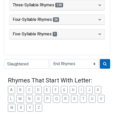
Three-Syllable Rhymes
135
Four-Syllable Rhymes
26
Five-Syllable Rhymes
1
Type of Rhyme:
Rhymes That Start With Letter:
A
B
C
D
E
F
G
H
I
J
K
L
M
N
O
P
Q
R
S
T
U
V
W
X
Y
Z