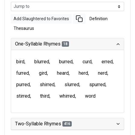
Add Slaughtered to Favorites
Definition
Thesaurus
One-Syllable Rhymes
18
bird
blurred
burred
curd
erred
furred
gird
heard
herd
nerd
purred
shirred
slurred
spurred
stirred
third
whirred
word
Two-Syllable Rhymes
416