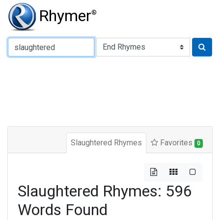
Rhymer
®
Type of Rhyme:
Slaughtered Rhymes
Favorites
0
Slaughtered Rhymes: 596
Words Found